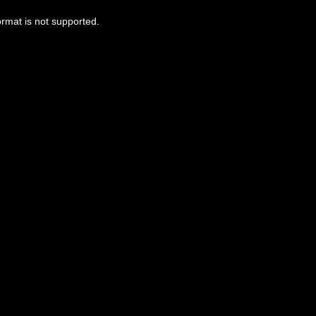
ormat is not supported.