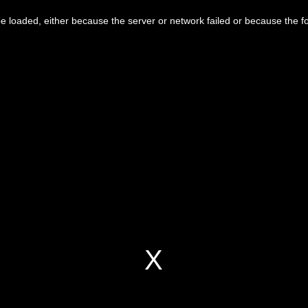
 loaded, either because the server or network failed or because the f