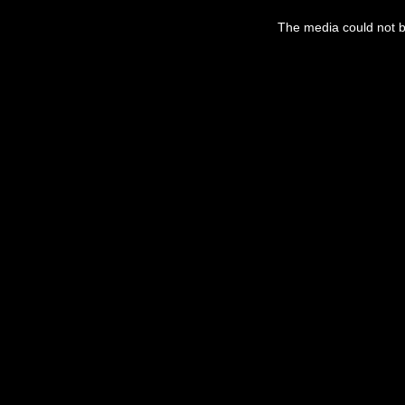
This
is
The media could not be
a
modal
window.